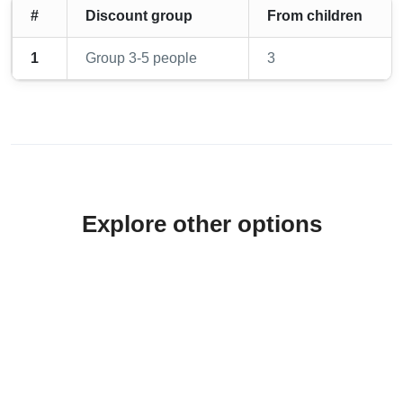
#
Discount group
From children
1
Group 3-5 people
3
Explore other options