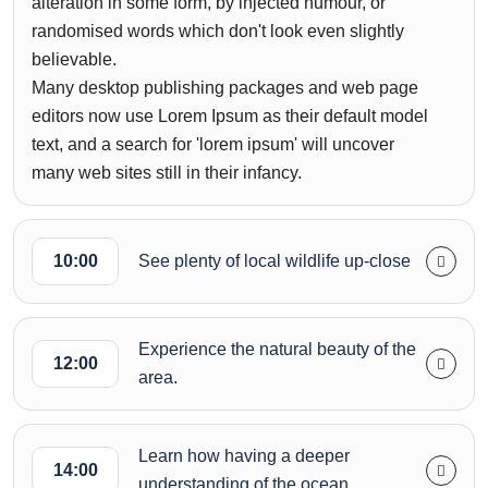
alteration in some form, by injected humour, or
randomised words which don't look even slightly
believable.
Many desktop publishing packages and web page
editors now use Lorem Ipsum as their default model
text, and a search for 'lorem ipsum' will uncover
many web sites still in their infancy.
10:00
See plenty of local wildlife up-close
Experience the natural beauty of the
12:00
area.
Learn how having a deeper
14:00
understanding of the ocean