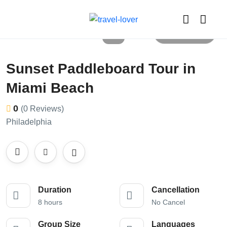
All photos
Sunset Paddleboard Tour in
Miami Beach
0
(0 Reviews)
Philadelphia
Duration
Cancellation
8 hours
No Cancel
Group Size
Languages