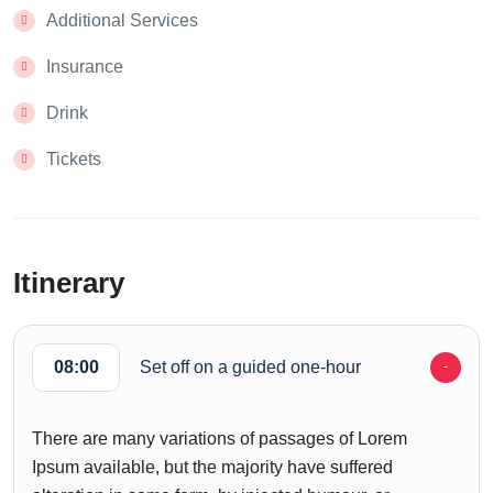
Additional Services
Insurance
Drink
Tickets
Itinerary
08:00
Set off on a guided one-hour
There are many variations of passages of Lorem
Ipsum available, but the majority have suffered