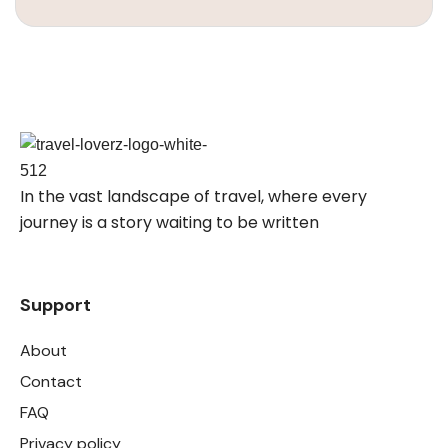
In the vast landscape of travel, where every
journey is a story waiting to be written
Support
About
Contact
FAQ
Privacy policy