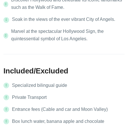
such as the Walk of Fame.
Soak in the views of the ever vibrant City of Angels.
Marvel at the spectacular Hollywood Sign, the
quintessential symbol of Los Angeles.
Included/Excluded
Specialized bilingual guide
Private Transport
Entrance fees (Cable and car and Moon Valley)
Box lunch water, banana apple and chocolate