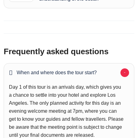
Frequently asked questions
When and where does the tour start?
Day 1 of this tour is an arrivals day, which gives you
a chance to settle into your hotel and explore Los
Angeles. The only planned activity for this day is an
evening welcome meeting at 7pm, where you can
get to know your guides and fellow travellers. Please
be aware that the meeting point is subject to change
until your final documents are released.