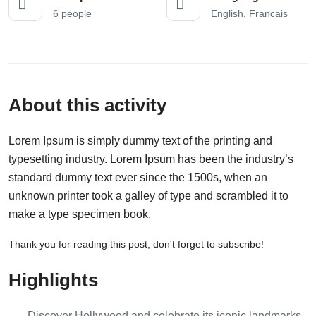
6 people
English, Francais
About this activity
Lorem Ipsum is simply dummy text of the printing and
typesetting industry. Lorem Ipsum has been the industry’s
standard dummy text ever since the 1500s, when an
unknown printer took a galley of type and scrambled it to
make a type specimen book.
Thank you for reading this post, don't forget to subscribe!
Highlights
Discover Hollywood and celebrate its iconic landmarks