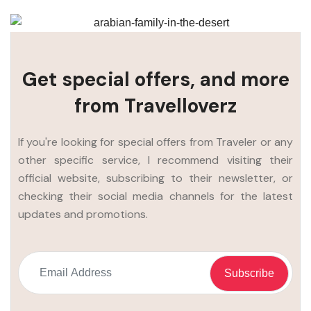
Get special offers, and more
from Travelloverz
If you're looking for special offers from Traveler or any
other specific service, I recommend visiting their
official website, subscribing to their newsletter, or
checking their social media channels for the latest
updates and promotions.