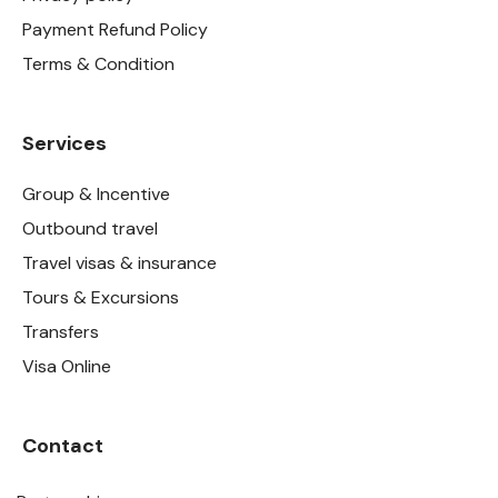
Payment Refund Policy
Terms & Condition
Services
Group & Incentive
Outbound travel
Travel visas & insurance
Tours & Excursions
Transfers
Visa Online
Contact