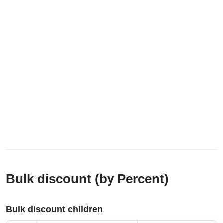
Bulk discount (by Percent)
Bulk discount children