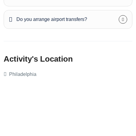
Do you arrange airport transfers?
Activity's Location
Philadelphia