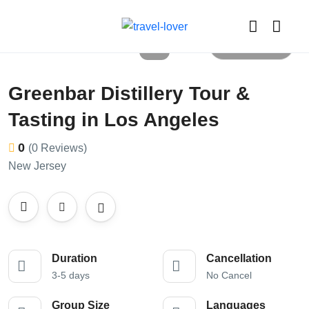
All photos
Greenbar Distillery Tour &
Tasting in Los Angeles
0
(0 Reviews)
New Jersey
Duration
Cancellation
3-5 days
No Cancel
Group Size
Languages