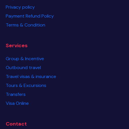
Privacy policy
Payment Refund Policy
Terms & Condition
Services
Group & Incentive
Outbound travel
Travel visas & insurance
Tours & Excursions
Transfers
Visa Online
Contact