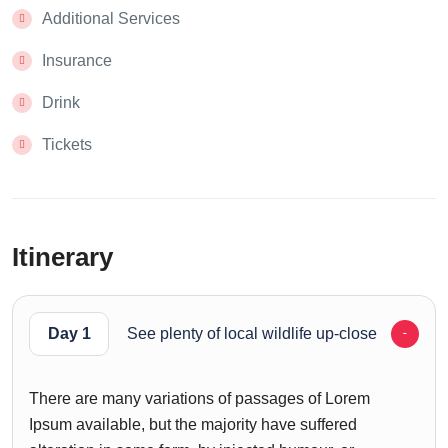
Additional Services
Insurance
Drink
Tickets
Itinerary
Day 1
See plenty of local wildlife up-close
There are many variations of passages of Lorem
Ipsum available, but the majority have suffered