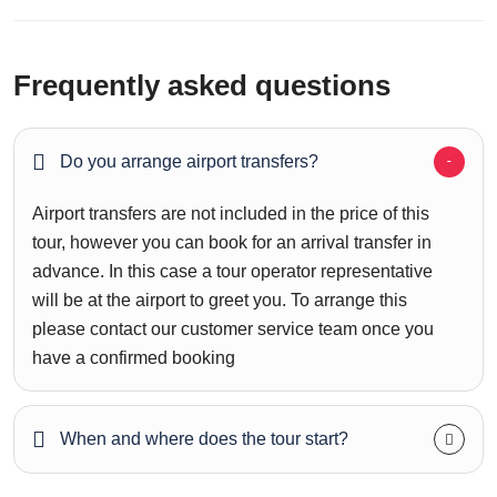
Frequently asked questions
Do you arrange airport transfers?
Airport transfers are not included in the price of this
tour, however you can book for an arrival transfer in
advance. In this case a tour operator representative
will be at the airport to greet you. To arrange this
please contact our customer service team once you
have a confirmed booking
When and where does the tour start?