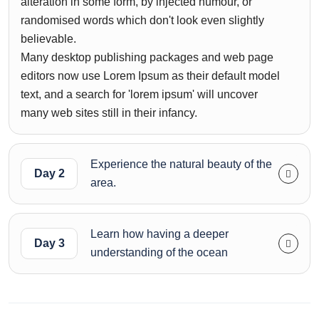
alteration in some form, by injected humour, or
randomised words which don't look even slightly
believable.
Many desktop publishing packages and web page
editors now use Lorem Ipsum as their default model
text, and a search for 'lorem ipsum' will uncover
many web sites still in their infancy.
Experience the natural beauty of the
Day 2
area.
Learn how having a deeper
Day 3
understanding of the ocean