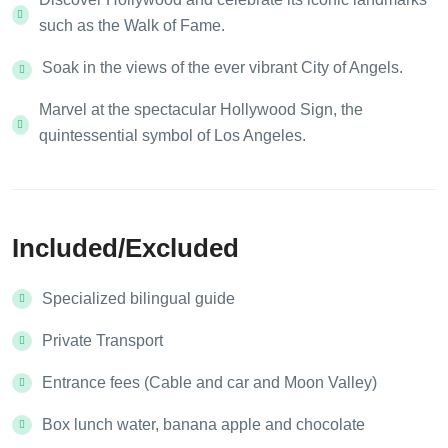
such as the Walk of Fame.
Soak in the views of the ever vibrant City of Angels.
Marvel at the spectacular Hollywood Sign, the
quintessential symbol of Los Angeles.
Included/Excluded
Specialized bilingual guide
Private Transport
Entrance fees (Cable and car and Moon Valley)
Box lunch water, banana apple and chocolate