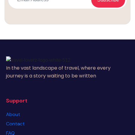
In the vast landscape of travel, where every
journey is a story waiting to be written
Support
About
Contact
FAQ