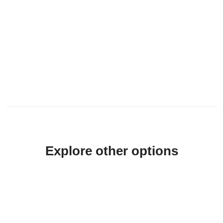
Explore other options