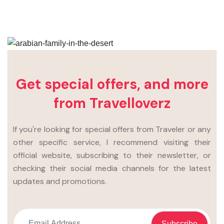
Get special offers, and more
from Travelloverz
If you're looking for special offers from Traveler or any
other specific service, I recommend visiting their
official website, subscribing to their newsletter, or
checking their social media channels for the latest
updates and promotions.