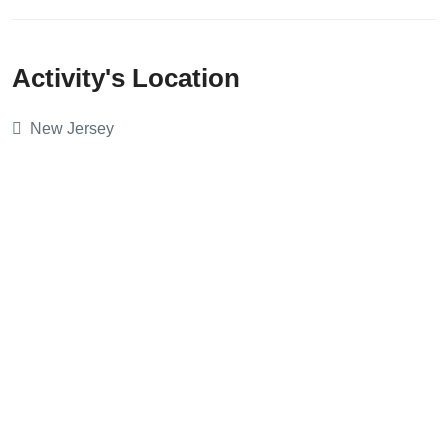
Activity's Location
New Jersey