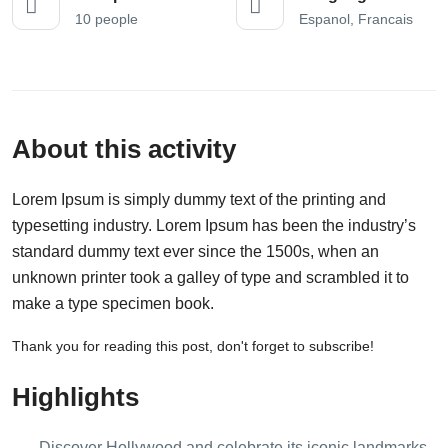
10 people
Espanol, Francais
About this activity
Lorem Ipsum is simply dummy text of the printing and
typesetting industry. Lorem Ipsum has been the industry’s
standard dummy text ever since the 1500s, when an
unknown printer took a galley of type and scrambled it to
make a type specimen book.
Thank you for reading this post, don't forget to subscribe!
Highlights
Discover Hollywood and celebrate its iconic landmarks