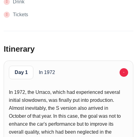
Drink
Tickets
Itinerary
Day 1
In 1972
In 1972, the Urraco, which had experienced several
initial slowdowns, was finally put into production.
Almost inevitably, the S version also arrived in
October of that year. In this case, the goal was not to
enhance the car's performance but to improve its
overall quality, which had been neglected in the