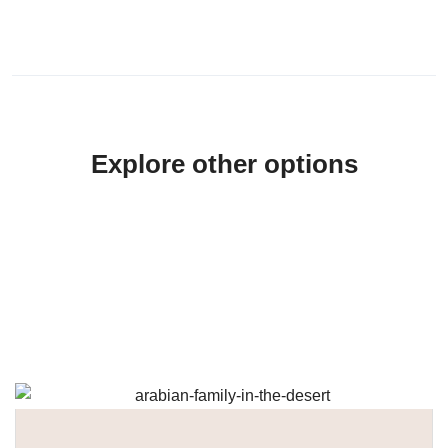
Explore other options