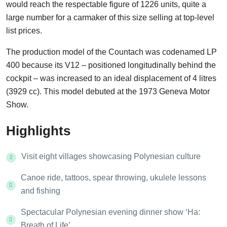
would reach the respectable figure of 1226 units, quite a
large number for a carmaker of this size selling at top-level
list prices.
The production model of the Countach was codenamed LP
400 because its V12 – positioned longitudinally behind the
cockpit – was increased to an ideal displacement of 4 litres
(3929 cc). This model debuted at the 1973 Geneva Motor
Show.
Highlights
Visit eight villages showcasing Polynesian culture
Canoe ride, tattoos, spear throwing, ukulele lessons
and fishing
Spectacular Polynesian evening dinner show ‘Ha:
Breath of Life’