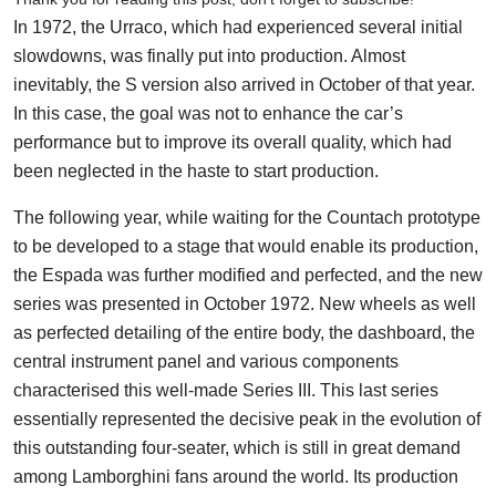
In 1972, the Urraco, which had experienced several initial
slowdowns, was finally put into production. Almost
inevitably, the S version also arrived in October of that year.
In this case, the goal was not to enhance the car’s
performance but to improve its overall quality, which had
been neglected in the haste to start production.
The following year, while waiting for the Countach prototype
to be developed to a stage that would enable its production,
the Espada was further modified and perfected, and the new
series was presented in October 1972. New wheels as well
as perfected detailing of the entire body, the dashboard, the
central instrument panel and various components
characterised this well-made Series III. This last series
essentially represented the decisive peak in the evolution of
this outstanding four-seater, which is still in great demand
among Lamborghini fans around the world. Its production