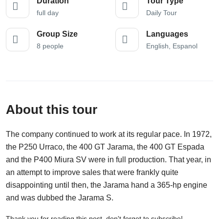
Duration
Tour Type
full day
Daily Tour
Group Size
Languages
8 people
English, Espanol
About this tour
The company continued to work at its regular pace. In 1972,
the P250 Urraco, the 400 GT Jarama, the 400 GT Espada
and the P400 Miura SV were in full production. That year, in
an attempt to improve sales that were frankly quite
disappointing until then, the Jarama hand a 365-hp engine
and was dubbed the Jarama S.
Thank you for reading this post, don't forget to subscribe!