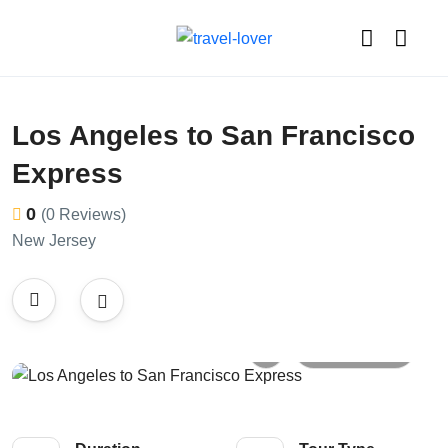
Los Angeles to San Francisco
Express
0
(0 Reviews)
New Jersey
All photos