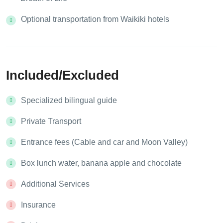
Optional transportation from Waikiki hotels
Included/Excluded
Specialized bilingual guide
Private Transport
Entrance fees (Cable and car and Moon Valley)
Box lunch water, banana apple and chocolate
Additional Services
Insurance