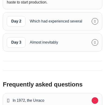
haste to start production.
Day 2
Which had experienced several
Day 3
Almost inevitably
Frequently asked questions
In 1972, the Urraco