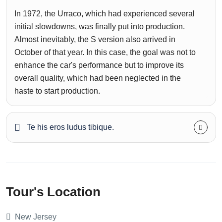
In 1972, the Urraco, which had experienced several
initial slowdowns, was finally put into production.
Almost inevitably, the S version also arrived in
October of that year. In this case, the goal was not to
enhance the car's performance but to improve its
overall quality, which had been neglected in the
haste to start production.
Te his eros ludus tibique.
Tour's Location
New Jersey