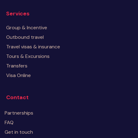
Services
Group & Incentive
Outbound travel
Travel visas & insurance
Tours & Excursions
Transfers
Visa Online
Contact
Partnerships
FAQ
Get in touch