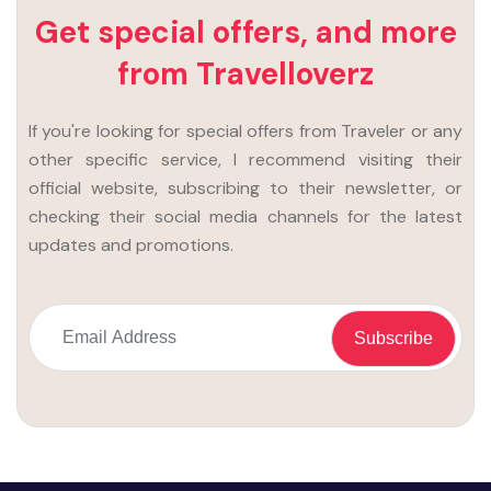
Get special offers, and more
from Travelloverz
If you're looking for special offers from Traveler or any
other specific service, I recommend visiting their
official website, subscribing to their newsletter, or
checking their social media channels for the latest
updates and promotions.