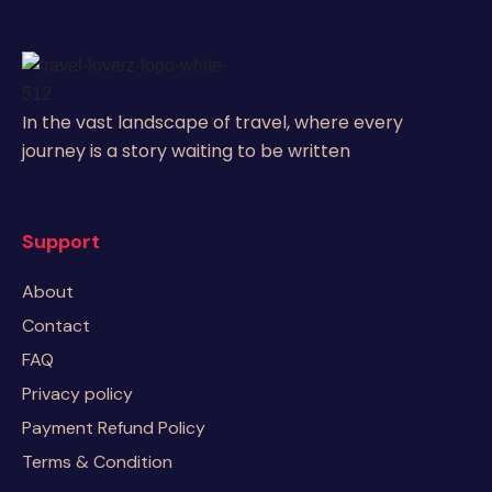
In the vast landscape of travel, where every
journey is a story waiting to be written
Support
About
Contact
FAQ
Privacy policy
Payment Refund Policy
Terms & Condition