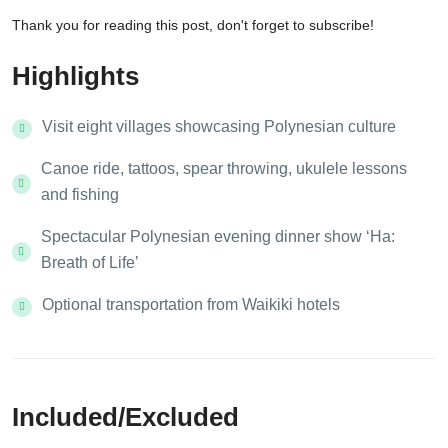
Thank you for reading this post, don't forget to subscribe!
Highlights
Visit eight villages showcasing Polynesian culture
Canoe ride, tattoos, spear throwing, ukulele lessons
and fishing
Spectacular Polynesian evening dinner show ‘Ha:
Breath of Life’
Optional transportation from Waikiki hotels
Included/Excluded