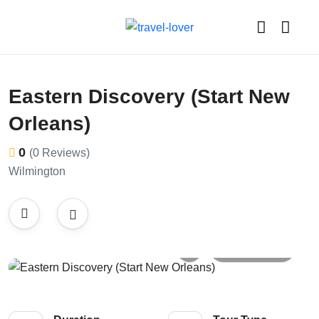
Eastern Discovery (Start New
Orleans)
0
(0 Reviews)
Wilmington
All photos