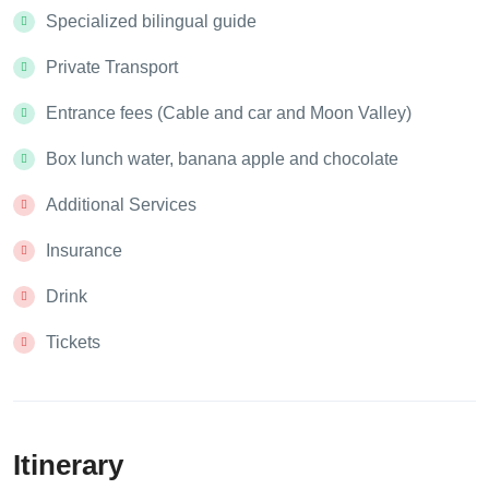
Specialized bilingual guide
Private Transport
Entrance fees (Cable and car and Moon Valley)
Box lunch water, banana apple and chocolate
Additional Services
Insurance
Drink
Tickets
Itinerary