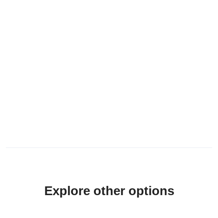
Explore other options