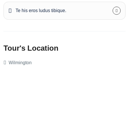
Te his eros ludus tibique.
Tour's Location
Wilmington