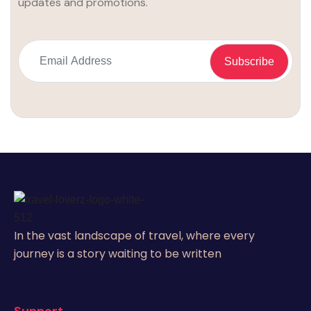
updates and promotions.
In the vast landscape of travel, where every
journey is a story waiting to be written
Support