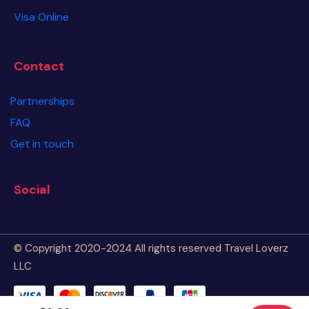
Visa Online
Contact
Partnerships
FAQ
Get in touch
Social
© Copyright 2020-2024 All rights reserved Travel Loverz
LLC