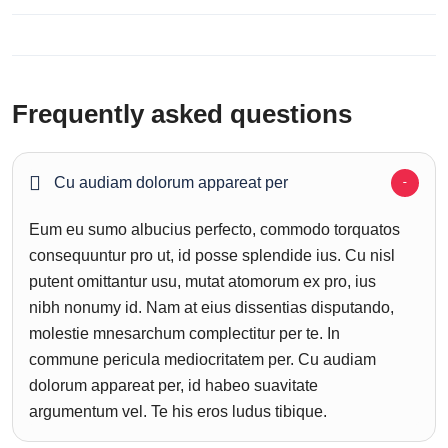
Frequently asked questions
Cu audiam dolorum appareat per
Eum eu sumo albucius perfecto, commodo torquatos
consequuntur pro ut, id posse splendide ius. Cu nisl
putent omittantur usu, mutat atomorum ex pro, ius
nibh nonumy id. Nam at eius dissentias disputando,
molestie mnesarchum complectitur per te. In
commune pericula mediocritatem per. Cu audiam
dolorum appareat per, id habeo suavitate
argumentum vel. Te his eros ludus tibique.