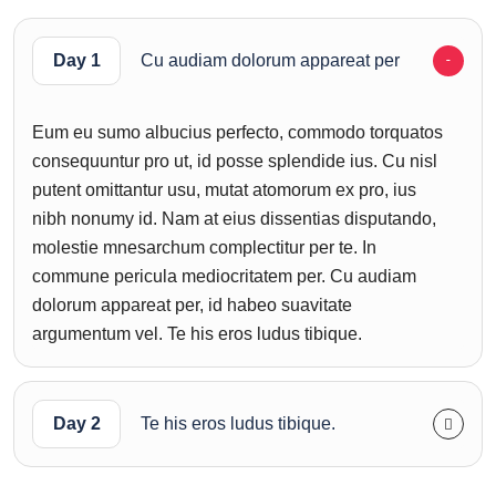
Day 1
Cu audiam dolorum appareat per
Eum eu sumo albucius perfecto, commodo torquatos
consequuntur pro ut, id posse splendide ius. Cu nisl
putent omittantur usu, mutat atomorum ex pro, ius
nibh nonumy id. Nam at eius dissentias disputando,
molestie mnesarchum complectitur per te. In
commune pericula mediocritatem per. Cu audiam
dolorum appareat per, id habeo suavitate
argumentum vel. Te his eros ludus tibique.
Day 2
Te his eros ludus tibique.