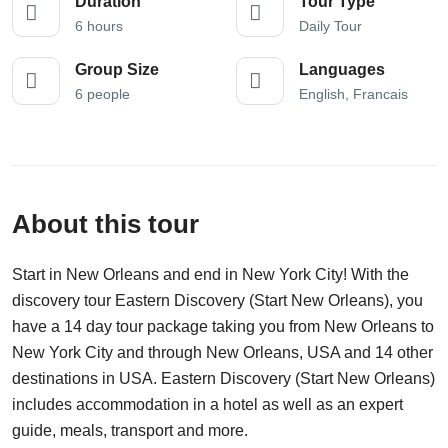
Duration
Tour Type
6 hours
Daily Tour
Group Size
Languages
6 people
English, Francais
About this tour
Start in New Orleans and end in New York City! With the
discovery tour Eastern Discovery (Start New Orleans), you
have a 14 day tour package taking you from New Orleans to
New York City and through New Orleans, USA and 14 other
destinations in USA. Eastern Discovery (Start New Orleans)
includes accommodation in a hotel as well as an expert
guide, meals, transport and more.