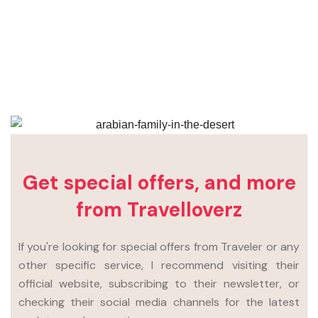
Get special offers, and more
from Travelloverz
If you're looking for special offers from Traveler or any
other specific service, I recommend visiting their
official website, subscribing to their newsletter, or
checking their social media channels for the latest