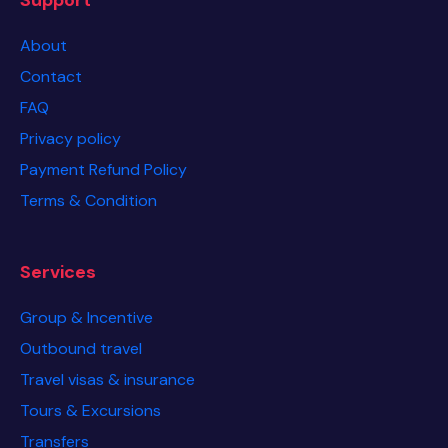
About
Contact
FAQ
Privacy policy
Payment Refund Policy
Terms & Condition
Services
Group & Incentive
Outbound travel
Travel visas & insurance
Tours & Excursions
Transfers