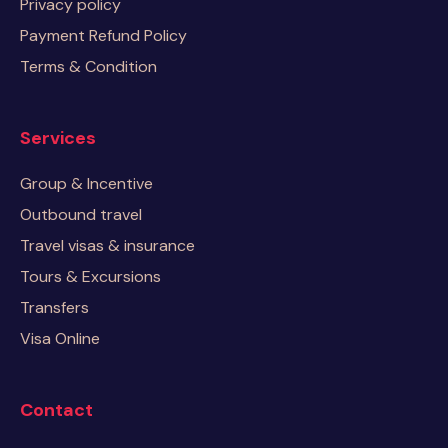
Privacy policy
Payment Refund Policy
Terms & Condition
Services
Group & Incentive
Outbound travel
Travel visas & insurance
Tours & Excursions
Transfers
Visa Online
Contact