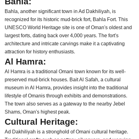
Bahla:
Bahla, another significant town in Ad Dakhiliyah, is
recognized for its historic mud-brick fort, Bahla Fort. This
UNESCO World Heritage site is one of Oman's oldest and
largest forts, dating back over 4,000 years. The fort's
architecture and intricate carvings make it a captivating
attraction for history enthusiasts.
Al Hamra:
Al Hamra is a traditional Omani town known for its well-
preserved mud-brick houses. Bait Al Safah, a cultural
museum in Al Hamra, provides insight into the traditional
lifestyle of Omanis through exhibits and demonstrations.
The town also serves as a gateway to the nearby Jebel
Shams, Oman's highest peak.
Cultural Heritage:
Ad Dakhiliyah is a stronghold of Omani cultural heritage.