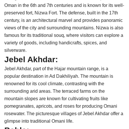
Oman in the 6th and 7th centuries and is known for its well-
preserved fort, Nizwa Fort. The defense, built in the 17th
century, is an architectural marvel and provides panoramic
views of the city and surrounding mountains. Nizwa is also
famous for its traditional souq, where visitors can explore a
variety of goods, including handicrafts, spices, and
silverware.
Jebel Akhdar:
Jebel Akhdar, part of the Hajar mountain range, is a
popular destination in Ad Dakhiliyah. The mountain is
renowned for its cool climate, contrasting with the
surrounding arid areas. The terraced farms on the
mountain slopes are known for cultivating fruits like
pomegranates, apricots, and roses for producing Omani
rosewater. The picturesque villages of Jebel Akhdar offer a
glimpse into traditional Omani life.