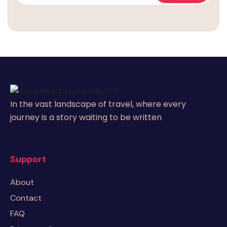
In the vast landscape of travel, where every
journey is a story waiting to be written
Support
About
Contact
FAQ