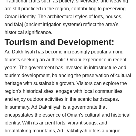
Traditional crafts such as pottery, silverware, and weaving
are still practiced in the region, contributing to preserving
Omani identity. The architectural styles of forts, houses,
and falaj (ancient irrigation systems) reflect the area's
historical significance.
Tourism and Development:
Ad Dakhiliyah has become increasingly popular among
tourists seeking an authentic Omani experience in recent
years. The government has invested in infrastructure and
tourism development, balancing the preservation of cultural
heritage with sustainable growth. Visitors can explore the
region's historical sites, engage with local communities,
and enjoy outdoor activities in the scenic landscapes.
In summary, Ad Dakhiliyah is a governorate that
encapsulates the essence of Oman's cultural and historical
identity. With its ancient forts, vibrant souqs, and
breathtaking mountains, Ad Dakhiliyah offers a unique