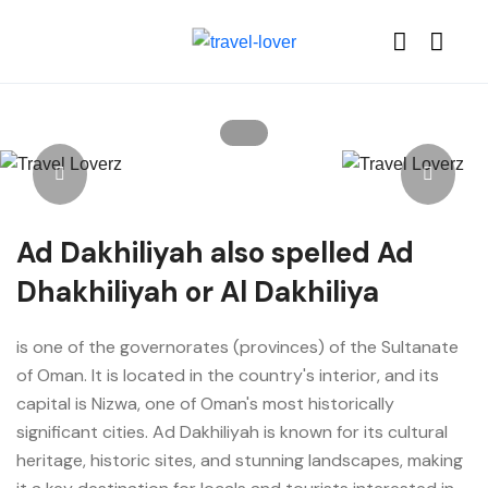
Ad Dakhiliyah also spelled Ad
Dhakhiliyah or Al Dakhiliya
is one of the governorates (provinces) of the Sultanate
of Oman. It is located in the country's interior, and its
capital is Nizwa, one of Oman's most historically
significant cities. Ad Dakhiliyah is known for its cultural
heritage, historic sites, and stunning landscapes, making