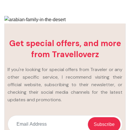
Get special offers, and more
from Travelloverz
If you're looking for special offers from Traveler or any
other specific service, I recommend visiting their
official website, subscribing to their newsletter, or
checking their social media channels for the latest
updates and promotions.