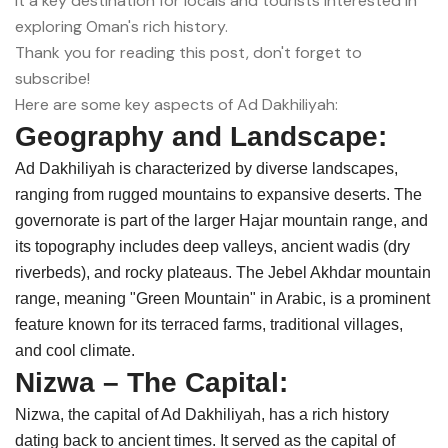
it a key destination for locals and tourists interested in
exploring Oman's rich history.
Thank you for reading this post, don't forget to
subscribe!
Here are some key aspects of Ad Dakhiliyah:
Geography and Landscape:
Ad Dakhiliyah is characterized by diverse landscapes,
ranging from rugged mountains to expansive deserts. The
governorate is part of the larger Hajar mountain range, and
its topography includes deep valleys, ancient wadis (dry
riverbeds), and rocky plateaus. The Jebel Akhdar mountain
range, meaning "Green Mountain" in Arabic, is a prominent
feature known for its terraced farms, traditional villages,
and cool climate.
Nizwa – The Capital:
Nizwa, the capital of Ad Dakhiliyah, has a rich history
dating back to ancient times. It served as the capital of