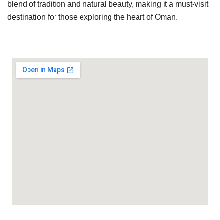
blend of tradition and natural beauty, making it a must-visit
destination for those exploring the heart of Oman.