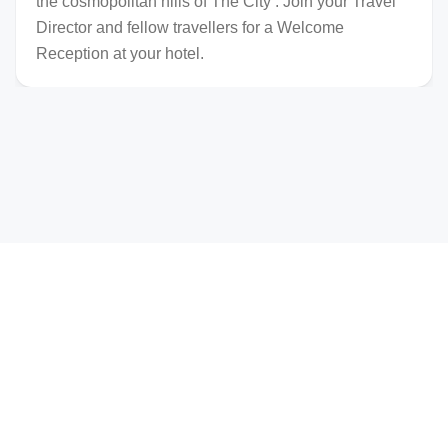
the cosmopolitan hills of The City . Join your Travel
Director and fellow travellers for a Welcome
Reception at your hotel.