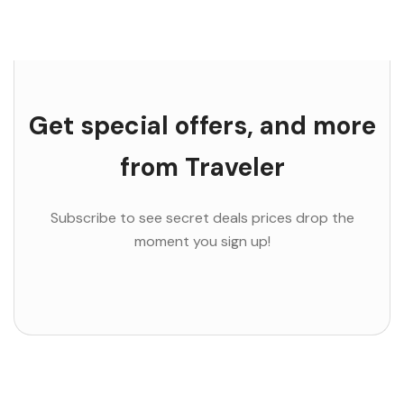
Get special offers, and more
from Traveler
Subscribe to see secret deals prices drop the
moment you sign up!