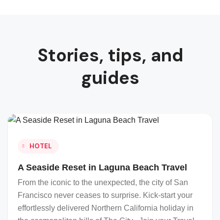
Stories, tips, and
guides
HOTEL
A Seaside Reset in Laguna Beach Travel
From the iconic to the unexpected, the city of San
Francisco never ceases to surprise. Kick-start your
effortlessly delivered Northern California holiday in