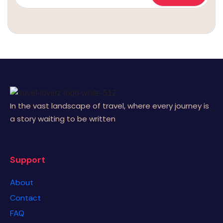
In the vast landscape of travel, where every journey is
a story waiting to be written
Support
About
Contact
FAQ