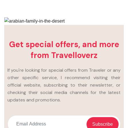
Get special offers, and more
from Travelloverz
If you're looking for special offers from Traveler or any
other specific service, I recommend visiting their
official website, subscribing to their newsletter, or
checking their social media channels for the latest
updates and promotions.