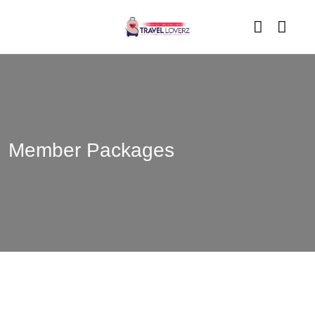
Member Packages