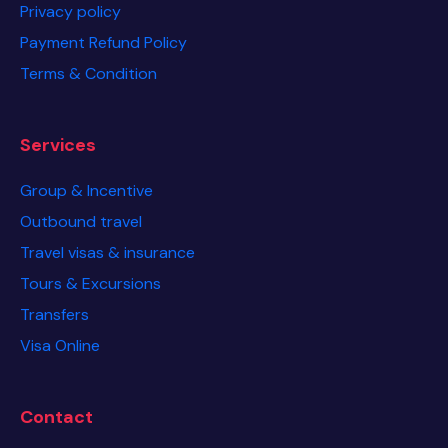
Privacy policy
Payment Refund Policy
Terms & Condition
Services
Group & Incentive
Outbound travel
Travel visas & insurance
Tours & Excursions
Transfers
Visa Online
Contact