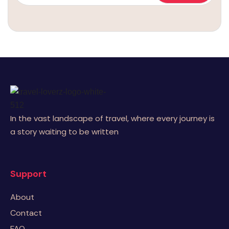
In the vast landscape of travel, where every journey is
a story waiting to be written
Support
About
Contact
FAQ