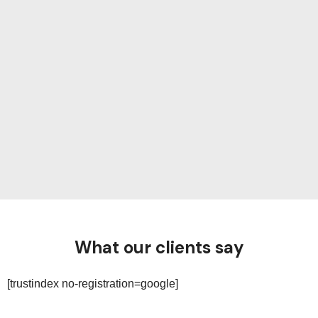
What our clients say
[trustindex no-registration=google]