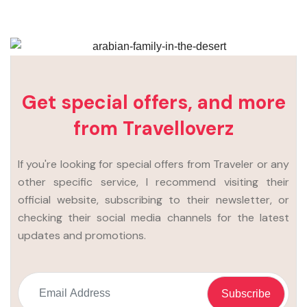
Get special offers, and more
from Travelloverz
If you're looking for special offers from Traveler or any
other specific service, I recommend visiting their
official website, subscribing to their newsletter, or
checking their social media channels for the latest
updates and promotions.