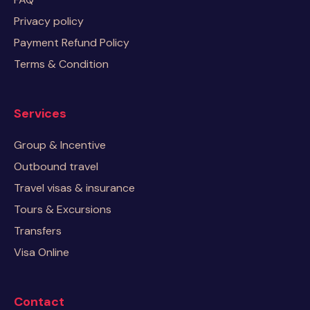
Privacy policy
Payment Refund Policy
Terms & Condition
Services
Group & Incentive
Outbound travel
Travel visas & insurance
Tours & Excursions
Transfers
Visa Online
Contact